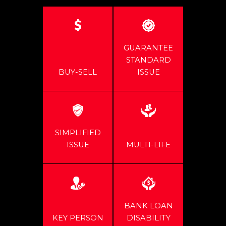
GUARANTEE
STANDARD
BUY-SELL
ISSUE
SIMPLIFIED
ISSUE
MULTI-LIFE
BANK LOAN
KEY PERSON
DISABILITY