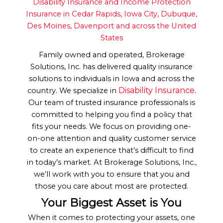
Disability Insurance and Income Protection
Insurance in Cedar Rapids, Iowa City, Dubuque,
Des Moines, Davenport and across the United
States
Family owned and operated, Brokerage
Solutions, Inc. has delivered quality insurance
solutions to individuals in Iowa and across the
Disability Insurance
country. We specialize in
.
Our team of trusted insurance professionals is
committed to helping you find a policy that
fits your needs. We focus on providing one-
on-one attention and quality customer service
to create an experience that’s difficult to find
in today’s market. At Brokerage Solutions, Inc.,
we’ll work with you to ensure that you and
those you care about most are protected.
Your Biggest Asset is You
When it comes to protecting your assets, one