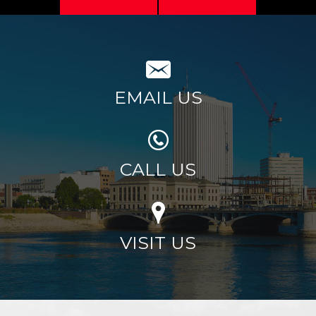
EMAIL US
CALL US
VISIT US