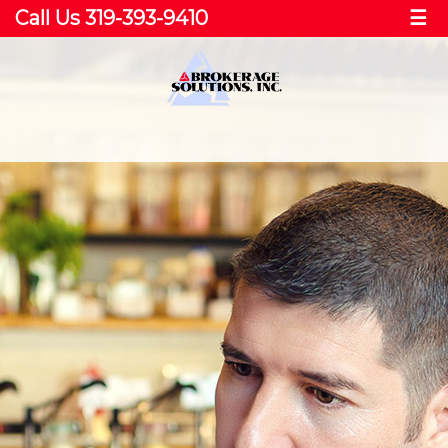
Call Us 319-393-9410
☰