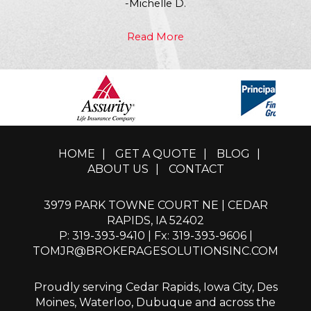
-Michelle D.
Read More
HOME
|
GET A QUOTE
|
BLOG
|
ABOUT US
|
CONTACT
3979 PARK TOWNE COURT NE | CEDAR
RAPIDS, IA 52402
P: 319-393-9410
| Fx: 319-393-9606 |
TOMJR@BROKERAGESOLUTIONSINC.COM
Proudly serving Cedar Rapids, Iowa City, Des
Moines, Waterloo, Dubuque and across the