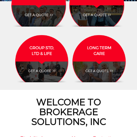
WELCOME TO
BROKERAGE
SOLUTIONS, INC