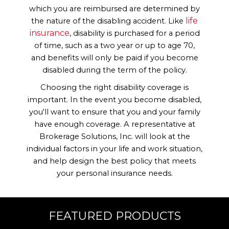
which you are reimbursed are determined by
life
the nature of the disabling accident. Like
Contact Us
insurance
, disability is purchased for a period
of time, such as a two year or up to age 70,
and benefits will only be paid if you become
disabled during the term of the policy.
Choosing the right disability coverage is
important. In the event you become disabled,
you'll want to ensure that you and your family
have enough coverage. A representative at
Brokerage Solutions, Inc. will look at the
individual factors in your life and work situation,
and help design the best policy that meets
your personal insurance needs.
FEATURED PRODUCTS