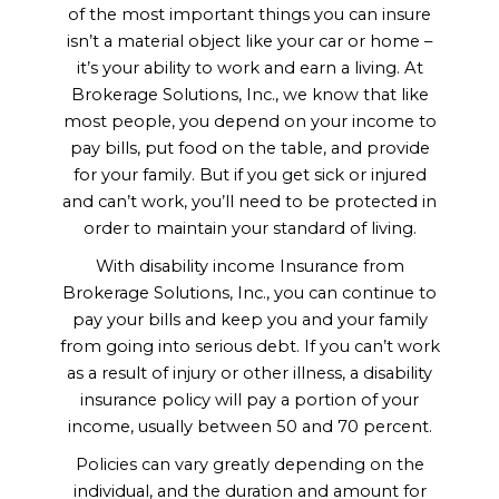
of the most important things you can insure
isn’t a material object like your car or home –
it’s your ability to work and earn a living. At
Brokerage Solutions, Inc., we know that like
most people, you depend on your income to
pay bills, put food on the table, and provide
for your family. But if you get sick or injured
and can’t work, you’ll need to be protected in
order to maintain your standard of living.
With disability income Insurance from
Brokerage Solutions, Inc., you can continue to
pay your bills and keep you and your family
from going into serious debt. If you can’t work
as a result of injury or other illness, a disability
insurance policy will pay a portion of your
income, usually between 50 and 70 percent.
Your Biggest Asset is Your
Policies can vary greatly depending on the
Ability to Earn an Income.
individual, and the duration and amount for