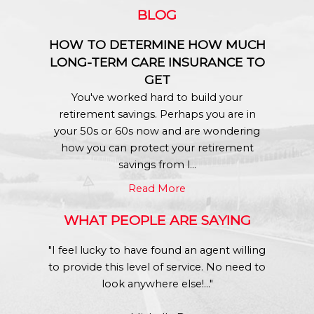
BLOG
HOW TO DETERMINE HOW MUCH
LONG-TERM CARE INSURANCE TO
GET
You've worked hard to build your
retirement savings. Perhaps you are in
your 50s or 60s now and are wondering
how you can protect your retirement
savings from l...
Read More
WHAT PEOPLE ARE SAYING
"I feel lucky to have found an agent willing
to provide this level of service. No need to
look anywhere else!..."