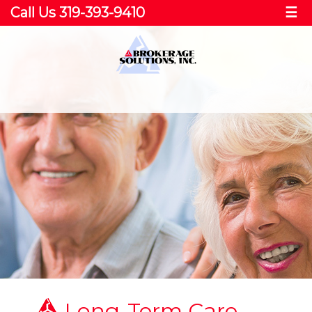
Call Us 319-393-9410
☰
Long-Term Care