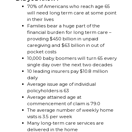
70% of Americans who reach age 65
will need long term care at some point
in their lives
Families bear a huge part of the
financial burden for long term care –
providing $450 billion in unpaid
caregiving and $63 billion in out of
pocket costs
10,000 baby boomers will turn 65 every
single day over the next two decades
10 leading insurers pay $10.8 million
daily
Average issue age of individual
policyholders is 63
Average attained age at
commencement of claim is 79.0
The average number of weekly home
visits is 3.5 per week
Many long-term care services are
delivered in the home