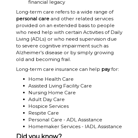
financial legacy
Long-term care refers to a wide range of
personal care
and other related services
provided on an extended basis to people
who need help with certain Activities of Daily
Living (ADLs) or who need supervision due
to severe cognitive impairment such as
Alzheimer's disease or by simply growing
old and becoming frail.
Long-term care insurance can help
pay
for:
Home Health Care
Assisted Living Facility Care
Nursing Home Care
Adult Day Care
Hospice Services
Respite Care
Personal Care - ADL Assistance
Homemaker Services - IADL Assistance
Did you know?