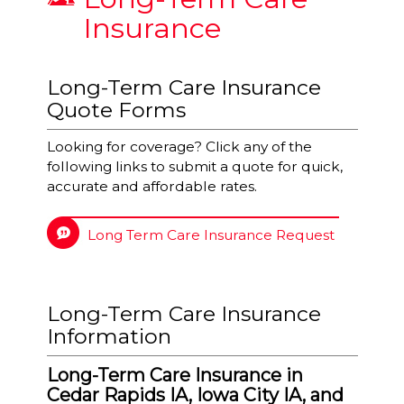
Insurance
Long-Term Care Insurance
Quote Forms
Looking for coverage? Click any of the
following links to submit a quote for quick,
accurate and affordable rates.
Long Term Care Insurance Request
Long-Term Care Insurance
Information
Long-Term Care Insurance in
Cedar Rapids IA, Iowa City IA, and