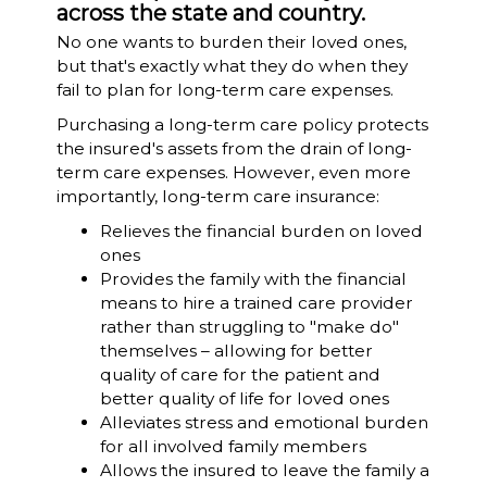
across the state and country.
No one wants to burden their loved ones,
but that's exactly what they do when they
fail to plan for long-term care expenses.
Purchasing a long-term care policy protects
the insured's assets from the drain of long-
term care expenses. However, even more
importantly, long-term care insurance:
Relieves the financial burden on loved
ones
Provides the family with the financial
means to hire a trained care provider
rather than struggling to "make do"
themselves – allowing for better
quality of care for the patient and
better quality of life for loved ones
Alleviates stress and emotional burden
for all involved family members
Allows the insured to leave the family a