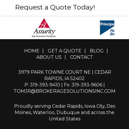
Request a Quote Today!
HOME
|
GET A QUOTE
|
BLOG
|
ABOUT US
|
CONTACT
3979 PARK TOWNE COURT NE | CEDAR
RAPIDS, IA 52402
P: 319-393-9410
| Fx: 319-393-9606 |
TOMJR@BROKERAGESOLUTIONSINC.COM
Proudly serving Cedar Rapids, Iowa City, Des
Moines, Waterloo, Dubuque and across the
United States